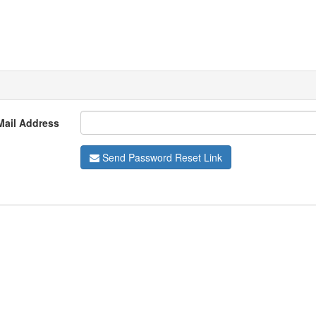
Mail Address
Send Password Reset Link