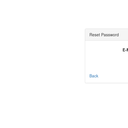
Reset Password
E-
Back